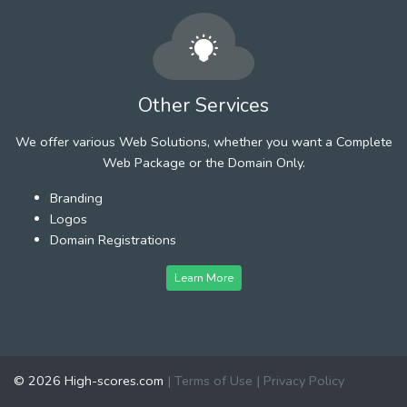
Other Services
We offer various Web Solutions, whether you want a Complete
Web Package or the Domain Only.
Branding
Logos
Domain Registrations
Learn More
© 2026 High-scores.com
|
Terms of Use
|
Privacy Policy