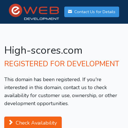
Contact Us for Details
High-scores.com
REGISTERED FOR DEVELOPMENT
This domain has been registered. If you're
interested in this domain, contact us to check
availability for customer use, ownership, or other
development opportunities.
Check Availability