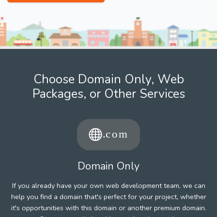
Choose Domain Only, Web
Packages, or Other Services
Domain Only
If you already have your own web development team, we can
help you find a domain that's perfect for your project, whether
it's opportunities with this domain or another premium domain.