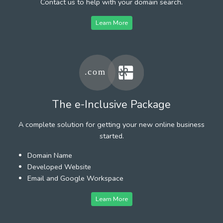
Contact us to help with your domain search.
Learn More
The e-Inclusive Package
A complete solution for getting your new online business
started.
Domain Name
Developed Website
Email and Google Workspace
Learn More